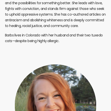
and the possibilities for something better. She leads with love,
fights with conviction, and stands firm against those who seek
to uphold oppressive systems. She has co-authored articles on
antiracism and abolishing whiteness and is deeply committed
to healing, racial justice, and community care.
Barbs lives in Colorado with her husband and their two tuxedo
cats—despite being highly allergic.