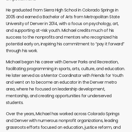
He graduated from Sierra High School in Colorado Springs in
2005 and earned a Bachelor of Arts from Metropolitan State
University of Denver in 2014, with a focus on psychology, art,
and supporting at-risk youth.
Michael
credits much of his
success to the nonprofits and mentors who recognized his
potential early on, inspiring his commitment to “pay it forward”
through his work.
Michael
began his career with Denver Parks and Recreation,
facilitating programming in sports, arts, culture, and education.
He later served as a Mentor Coordinator with Friends for Youth
and went on to become an educator in the Denver metro
area, where he focused on leadership development,
mentorship, and creating opportunities for underserved
students.
Over the years,
Michael
has worked across Colorado Springs
and Denver with numerous nonprofit organizations, leading
grassroots efforts focused on education, justice reform, and