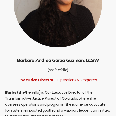
Barbara Andrea Garza Guzman, LCSW
(she/her/ella)
Executive Director
– Operations & Programs
Barbs
(she/her/ella) is Co-Executive Director of the
Transformative Justice Project of Colorado, where she
oversees operations and programs. She is a fierce advocate
for system-impacted youth and a visionary leader committed