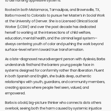
to dismantling oppressive systems.
Rooted in both Matamoros, Tamaulipas, and Brownsville, TX,
Barbs moved to Colorado to pursue her Master’s in Social Work
at the University of Denver. She is a Licensed Clinical Social
Worker (LCSW) and over the past decade has dedicated
herself to working at the intersections of child welfare,
education, mental health, and the criminal legal system—
always centering youth of color and pushing the work beyond
surface-level reform toward true transformation.
As a late-diagnosed neurodivergent person with dyslexia, Barbs
understands firsthand the barriers young people face in
systems designed for conformity rather than liberation. Fluent
in both Spanish and English, she builds deep, authentic
relationships with youth, guardians, and community members,
creating spaces where people feel seen, valued, and
empowered.
Barbs is a bold, big-picture thinker who connects dots others
overlook, seeing both the harm caused by systemic injustice