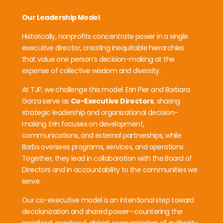
Our Leadership Model
Historically, nonprofits concentrate power in a single
executive director, creating inequitable hierarchies
that value one person’s decision-making at the
expense of collective wisdom and diversity.
At TJP, we challenge this model. Erin Pier and Barbara
Garza serve as
Co-Executive Directors
, sharing
strategic leadership and organizational decision-
making. Erin focuses on development,
communications, and external partnerships, while
Barbs oversees programs, services, and operations.
Together, they lead in collaboration with the Board of
Directors and in accountability to the communities we
serve.
Our co-executive model is an intentional step toward
decolonization and shared power—countering the