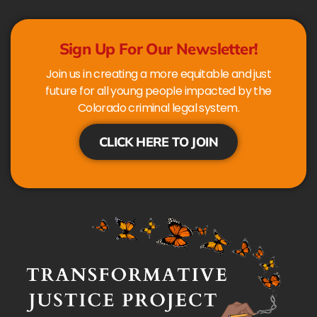
Sign Up For Our Newsletter!
Join us in creating a more equitable and just
future for all young people impacted by the
Colorado criminal legal system.
CLICK HERE TO JOIN