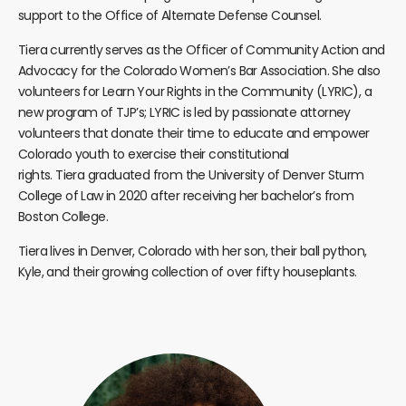
support to the Office of Alternate Defense Counsel.
Tiera
currently serves as the Officer of Community Action and
Advocacy for the Colorado Women’s Bar Association. She also
volunteers for Learn Your Rights in the Community (LYRIC), a
new program of TJP’s; LYRIC is led by passionate attorney
volunteers that donate their time to educate and empower
Colorado youth to exercise their constitutional
rights.
Tiera
graduated from the University of Denver Sturm
College of Law in 2020 after receiving her bachelor’s from
Boston College.
Tiera
lives in Denver, Colorado with her son, their ball python,
Kyle, and their growing collection of over fifty houseplants.