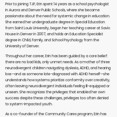
Prior to joining TJP, Erin spent 14 years as a school psychologist
in Aurora and Denver Public Schools, where she became
passionate about the need for systemic change in education.
She earned her undergraduate degree in Special Education
from Saint Louis University, began her teaching career at Savio
House in Denver in 2007, and holds an Education Specialist
degree in Child, Family, and School Psychology from the
University of Denver.
Throughout her career, Erin has been guided by a core belief:
there are no bad kids, only unmet needs. As a mother of three
neurodivergent children navigating dyslexia, ADHD, and hearing
loss—and as someone late-diagnosed with ADHD herself—she
understands how systems prioritize conformity over creativity,
often leaving neurodivergent individuals feeling ill-equipped or
unseen. She recognizes the privileges that enabled her own
success despite these challenges, privileges too often denied
to system-impacted youth.
As a co-founder of the Community Cares program, Erin has