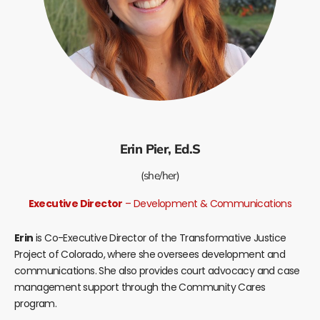
Erin Pier, Ed.S
(she/her)
Executive Director
– Development & Communications
Erin
is Co-Executive Director of the Transformative Justice
Project of Colorado, where she oversees development and
communications. She also provides court advocacy and case
management support through the Community Cares
program.