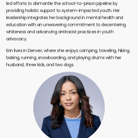
led efforts to dismantle the school-to-prison pipeline by
providing holistic support to system-impacted youth. Her
leadership integrates her background in mental health and
education with an unwavering commitment to decentering
whiteness and advancing antiracist practices in youth
advocacy.
Erin lives in Denver, where she enjoys camping, traveling, hiking,
baking, running, snowboarding, and playing drums with her
husband, three kids, and two dogs.