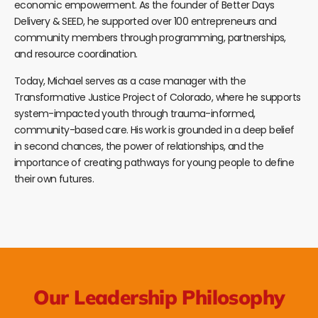
economic empowerment. As the founder of Better Days
Delivery & SEED, he supported over 100 entrepreneurs and
community members through programming, partnerships,
and resource coordination.
Today,
Michael
serves as a case manager with the
Transformative Justice Project of Colorado, where he supports
system-impacted youth through trauma-informed,
community-based care. His work is grounded in a deep belief
in second chances, the power of relationships, and the
importance of creating pathways for young people to define
their own futures.
Our Leadership Philosophy