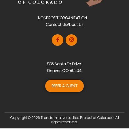
NONPROFIT ORGANIZATION
Contact Us
About Us
985 Santa Fe Drive
Denver, CO 80204
REFER A CLIENT
Copyright © 2026 Transformative Justice Project of Colorado. All
rights reserved.