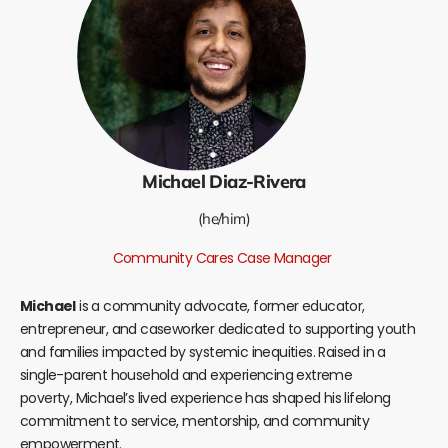
Michael Diaz-Rivera
(he/him)
Community Cares Case Manager
Michael
is a community advocate, former educator,
entrepreneur, and caseworker dedicated to supporting youth
and families impacted by systemic inequities. Raised in a
single-parent household and experiencing extreme
poverty,
Michael
’s lived experience has shaped his lifelong
commitment to service, mentorship, and community
empowerment.