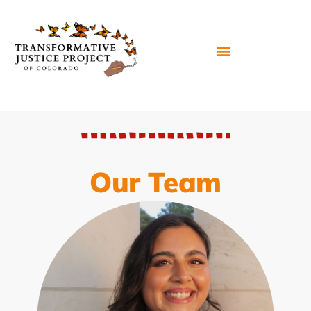
Our Team