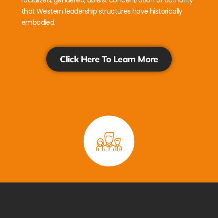
racialized, gendered, ableist concentration of authority
that Western leadership structures have historically
embodied.
Click Here To Learn More