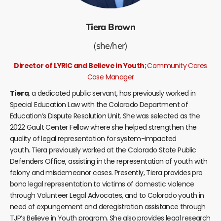
Tiera Brown
(she/her)
Director of LYRIC and Believe in Youth;
Community Cares
Case Manager
Tiera
, a dedicated public servant, has previously worked in
Special Education Law with the Colorado Department of
Education’s Dispute Resolution Unit. She was selected as the
2022 Gault Center Fellow where she helped strengthen the
quality of legal representation for system-impacted
youth.
Tiera
previously worked at the Colorado State Public
Defenders Office, assisting in the representation of youth with
felony and misdemeanor cases. Presently,
Tiera
provides pro
bono legal representation to victims of domestic violence
through Volunteer Legal Advocates, and to Colorado youth in
need of expungement and deregistration assistance through
TJP’s Believe in Youth program. She also provides legal research