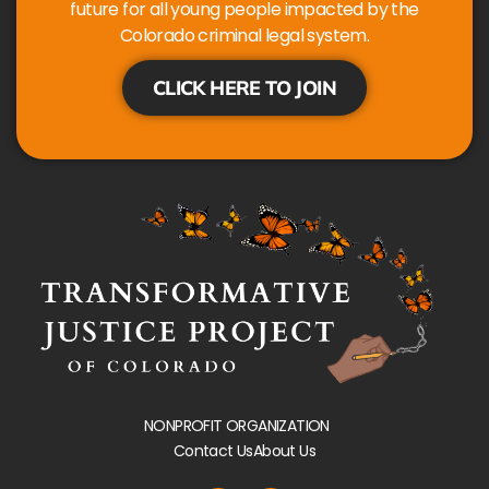
future for all young people impacted by the
Colorado criminal legal system.
CLICK HERE TO JOIN
NONPROFIT ORGANIZATION
Contact Us
About Us