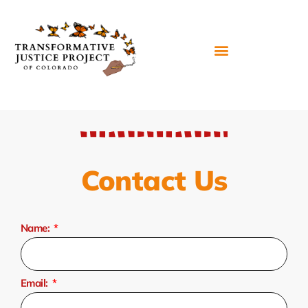
Contact Us
Name:
Email: