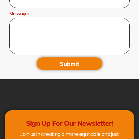
Message:
Submit
Sign Up For Our Newsletter!
Join us in creating a more equitable and just