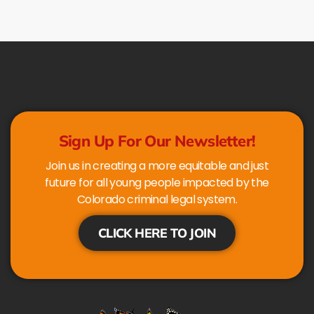
Sign Up For Our Newsletter!
Join us in creating a more equitable and just
future for all young people impacted by the
Colorado criminal legal system.
CLICK HERE TO JOIN