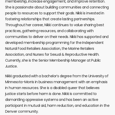
membership, increase engagement, and improve retention.
She is passionate about building communities and connecting
people to resources to support their goals. Nikki is invested in
fostering relationships that create lasting partnerships.
Throughout her career, Nikki continues to value sharing best
practices, gathering resources, and collaborating with
communities to deliver on their needs. Nikki has supported and
developed membership programming for the Independent
Natural Food Retailers Association, the Marine Retailers
Association, and Nurses for Sexual & Reproductive Health.
Currently, she is the Senior Membership Manager at Public
Justice.
Nikki graduated with a bachelor’s degree from the University of
Minnesota-Morris in business management with an emphasis
in human resources. She is a disabled queer that believes
justice starts before harm is done. Nikki is committed to
dismantling oppressive systems and has been an active
participant in mutual aid, harm reduction, and education in the
Denver community.