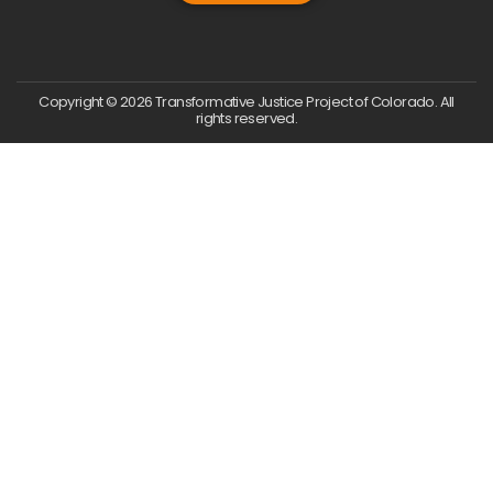
Copyright © 2026 Transformative Justice Project of Colorado. All
rights reserved.