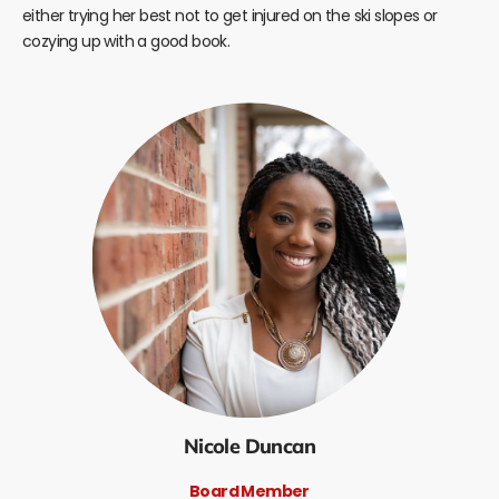
either trying her best not to get injured on the ski slopes or
cozying up with a good book.
Nicole Duncan
Board Member