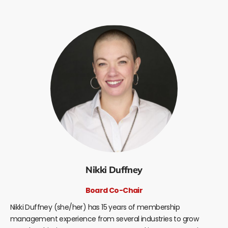
Nikki Duffney
Board Co-Chair
Nikki Duffney (she/her) has 15 years of membership
management experience from several industries to grow