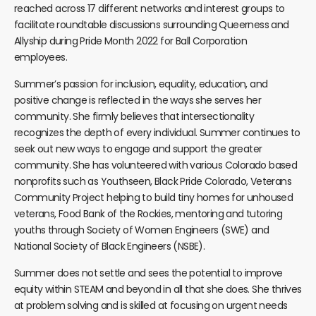
reached across 17 different networks and interest groups to
facilitate roundtable discussions surrounding Queerness and
Allyship during Pride Month 2022 for Ball Corporation
employees.
Summer’s passion for inclusion, equality, education, and
positive change is reflected in the ways she serves her
community. She firmly believes that intersectionality
recognizes the depth of every individual. Summer continues to
seek out new ways to engage and support the greater
community. She has volunteered with various Colorado based
nonprofits such as Youthseen, Black Pride Colorado, Veterans
Community Project helping to build tiny homes for unhoused
veterans, Food Bank of the Rockies, mentoring and tutoring
youths through Society of Women Engineers (SWE) and
National Society of Black Engineers (NSBE).
Summer does not settle and sees the potential to improve
equity within STEAM and beyond in all that she does. She thrives
at problem solving and is skilled at focusing on urgent needs