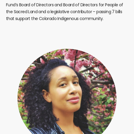
Fund’s Board of Directors and Board of Directors for People of
the Sacred Land and a legislative contributor – passing 7 bills
that support the Colorado Indigenous community.