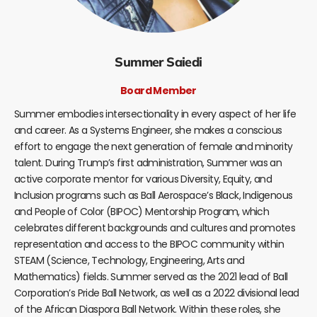
Summer Saiedi
Board Member
Summer embodies intersectionality in every aspect of her life
and career. As a Systems Engineer, she makes a conscious
effort to engage the next generation of female and minority
talent. During Trump’s first administration, Summer was an
active corporate mentor for various Diversity, Equity, and
Inclusion programs such as Ball Aerospace’s Black, Indigenous
and People of Color (BIPOC) Mentorship Program, which
celebrates different backgrounds and cultures and promotes
representation and access to the BIPOC community within
STEAM (Science, Technology, Engineering, Arts and
Mathematics) fields. Summer served as the 2021 lead of Ball
Corporation’s Pride Ball Network, as well as a 2022 divisional lead
of the African Diaspora Ball Network. Within these roles, she