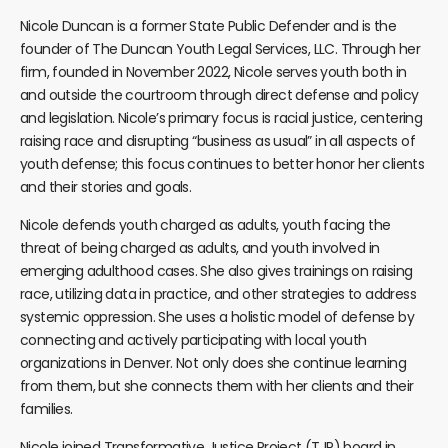
Nicole Duncan is a former State Public Defender and is the
founder of The Duncan Youth Legal Services, LLC. Through her
firm, founded in November 2022, Nicole serves youth both in
and outside the courtroom through direct defense and policy
and legislation. Nicole’s primary focus is racial justice, centering
raising race and disrupting “business as usual” in all aspects of
youth defense; this focus continues to better honor her clients
and their stories and goals.
Nicole defends youth charged as adults, youth facing the
threat of being charged as adults, and youth involved in
emerging adulthood cases. She also gives trainings on raising
race, utilizing data in practice, and other strategies to address
systemic oppression. She uses a holistic model of defense by
connecting and actively participating with local youth
organizations in Denver. Not only does she continue learning
from them, but she connects them with her clients and their
families.
Nicole joined Transformative Justice Project (TJP) board in