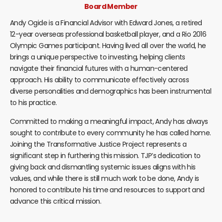
Board Member
Andy Ogide is a Financial Advisor with Edward Jones, a retired
12-year overseas professional basketball player, and a Rio 2016
Olympic Games participant. Having lived all over the world, he
brings a unique perspective to investing, helping clients
navigate their financial futures with a human-centered
approach. His ability to communicate effectively across
diverse personalities and demographics has been instrumental
to his practice.
Committed to making a meaningful impact, Andy has always
sought to contribute to every community he has called home.
Joining the Transformative Justice Project represents a
significant step in furthering this mission. TJP’s dedication to
giving back and dismantling systemic issues aligns with his
values, and while there is still much work to be done, Andy is
honored to contribute his time and resources to support and
advance this critical mission.