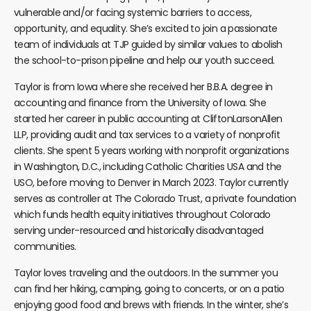
vulnerable and/or facing systemic barriers to access,
opportunity, and equality. She’s excited to join a passionate
team of individuals at TJP guided by similar values to abolish
the school-to-prison pipeline and help our youth succeed.
Taylor is from Iowa where she received her B.B.A. degree in
accounting and finance from the University of Iowa. She
started her career in public accounting at CliftonLarsonAllen
LLP, providing audit and tax services to a variety of nonprofit
clients. She spent 5 years working with nonprofit organizations
in Washington, D.C., including Catholic Charities USA and the
USO, before moving to Denver in March 2023. Taylor currently
serves as controller at The Colorado Trust, a private foundation
which funds health equity initiatives throughout Colorado
serving under-resourced and historically disadvantaged
communities.
Taylor loves traveling and the outdoors. In the summer you
can find her hiking, camping, going to concerts, or on a patio
enjoying good food and brews with friends. In the winter, she’s