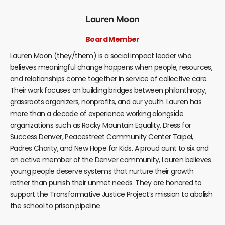
Lauren Moon
Board Member
Lauren Moon (they/them) is a social impact leader who
believes meaningful change happens when people, resources,
and relationships come together in service of collective care.
Their work focuses on building bridges between philanthropy,
grassroots organizers, nonprofits, and our youth. Lauren has
more than a decade of experience working alongside
organizations such as Rocky Mountain Equality, Dress for
Success Denver, Peacestreet Community Center Taipei,
Padres Charity, and New Hope for Kids. A proud aunt to six and
an active member of the Denver community, Lauren believes
young people deserve systems that nurture their growth
rather than punish their unmet needs. They are honored to
support the Transformative Justice Project’s mission to abolish
the school to prison pipeline.