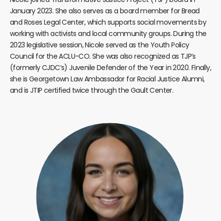
January 2023. She also serves as a board member for Bread
and Roses Legal Center, which supports social movements by
working with activists and local community groups. During the
2023 legislative session, Nicole served as the Youth Policy
Council for the ACLU-CO. She was also recognized as TJP’s
(formerly CJDC’s) Juvenile Defender of the Year in 2020. Finally,
she is Georgetown Law Ambassador for Racial Justice Alumni,
and is JTIP certified twice through the Gault Center.