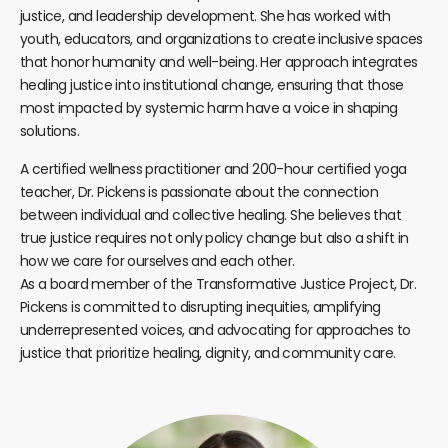
justice, and leadership development. She has worked with
youth, educators, and organizations to create inclusive spaces
that honor humanity and well-being. Her approach integrates
healing justice into institutional change, ensuring that those
most impacted by systemic harm have a voice in shaping
solutions.
A certified wellness practitioner and 200-hour certified yoga
teacher, Dr. Pickens is passionate about the connection
between individual and collective healing. She believes that
true justice requires not only policy change but also a shift in
how we care for ourselves and each other.
As a board member of the Transformative Justice Project, Dr.
Pickens is committed to disrupting inequities, amplifying
underrepresented voices, and advocating for approaches to
justice that prioritize healing, dignity, and community care.