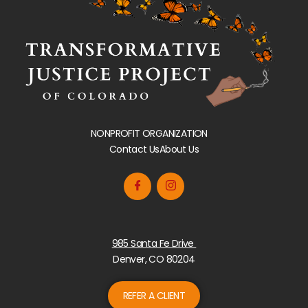
NONPROFIT ORGANIZATION
Contact Us
About Us
985 Santa Fe Drive
Denver, CO 80204
REFER A CLIENT