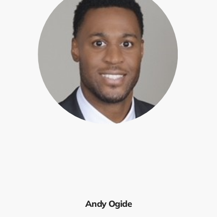
Andy Ogide