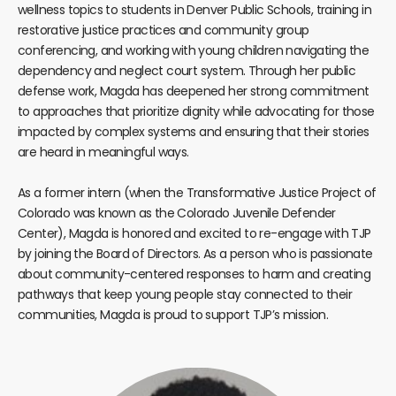
wellness topics to students in Denver Public Schools, training in
restorative justice practices and community group
conferencing, and working with young children navigating the
dependency and neglect court system. Through her public
defense work, Magda has deepened her strong commitment
to approaches that prioritize dignity while advocating for those
impacted by complex systems and ensuring that their stories
are heard in meaningful ways.
As a former intern (when the Transformative Justice Project of
Colorado was known as the Colorado Juvenile Defender
Center), Magda is honored and excited to re-engage with TJP
by joining the Board of Directors. As a person who is passionate
about community-centered responses to harm and creating
pathways that keep young people stay connected to their
communities, Magda is proud to support TJP’s mission.