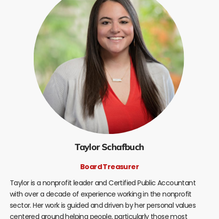
Taylor Schafbuch
Board Treasurer
Taylor is a nonprofit leader and Certified Public Accountant
with over a decade of experience working in the nonprofit
sector. Her work is guided and driven by her personal values
centered around helping people, particularly those most