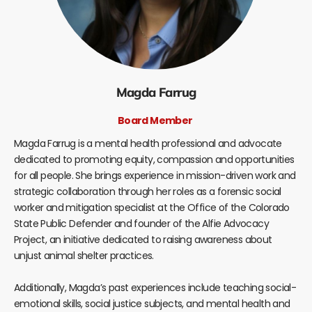
Magda Farrug
Board Member
Magda Farrug is a mental health professional and advocate
dedicated to promoting equity, compassion and opportunities
for all people. She brings experience in mission-driven work and
strategic collaboration through her roles as a forensic social
worker and mitigation specialist at the Office of the Colorado
State Public Defender and founder of the Alfie Advocacy
Project, an initiative dedicated to raising awareness about
unjust animal shelter practices.
Additionally, Magda’s past experiences include teaching social-
emotional skills, social justice subjects, and mental health and