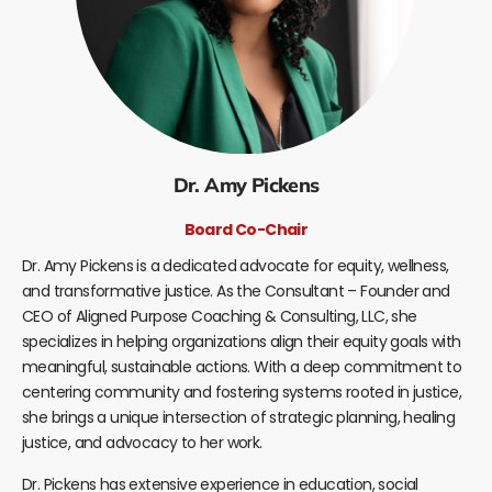
Dr. Amy Pickens
Board Co-Chair
Dr. Amy Pickens is a dedicated advocate for equity, wellness,
and transformative justice. As the Consultant – Founder and
CEO of Aligned Purpose Coaching & Consulting, LLC, she
specializes in helping organizations align their equity goals with
meaningful, sustainable actions. With a deep commitment to
centering community and fostering systems rooted in justice,
she brings a unique intersection of strategic planning, healing
justice, and advocacy to her work.
Dr. Pickens has extensive experience in education, social