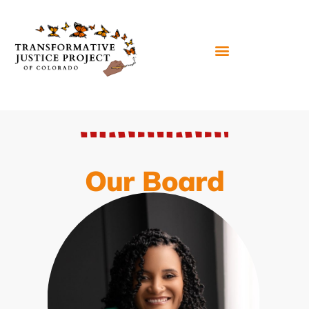
Our Board