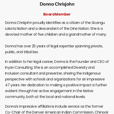
Donna Chrisjohn
Board Member
Donna Chrisjohn proudly identifies as a citizen of the Sicangu
Lakota Nation and a descendant of the Dine Nation. She is a
devoted mother of five children and a grandmother of many.
Donna has over 25 years of legal expertise spanning private,
public, and tribal law.
In addition to her legal career, Donna is the Founder and CEO of
Inyan Consulting. She is an accomplished Diversity and
Inclusion consultant and presenter, sharing the Indigenous
perspective with schools and organizations for an impressive
47 years. Her dedication to making a positive impact is further
evident through her active engagement in the Native
community, both at the local and national levels.
Donna’s impressive affiliations include service as the former
Co-Chair of the Denver American Indian Commission, Chinook