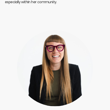
especially within her community.