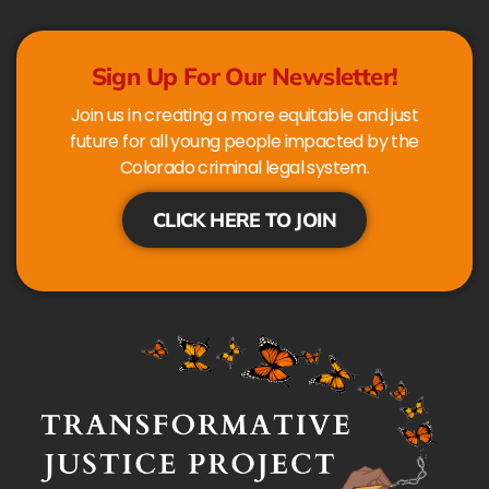
Sign Up For Our Newsletter!
Join us in creating a more equitable and just
future for all young people impacted by the
Colorado criminal legal system.
CLICK HERE TO JOIN