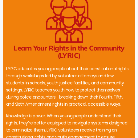
Learn Your Rights in the Community
(LYRIC)
LYRIC educates young people about their constitutional rights
through workshops led by volunteer attorneys and law
students. In schools, youth justice facilities, and community
settings, LYRIC teaches youth how to protect themselves
during police encounters—breaking down their Fourth, Fifth,
and Sixth Amendment rights in practical, accessible ways.
Knowledge is power. When young people understand their
rights, they’re better equipped to navigate systems designed
to criminalize them. LYRIC volunteers receive training on
constitutional rights and youth engagement to ensure