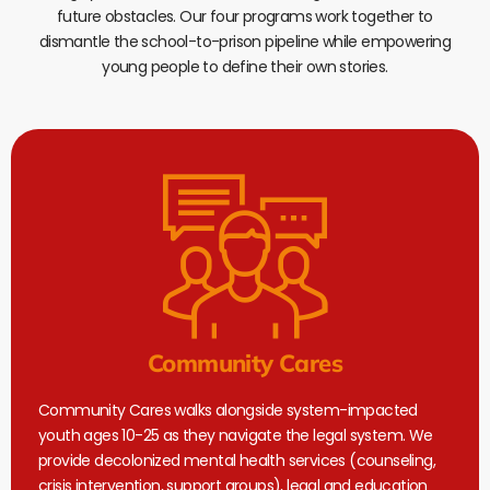
future obstacles. Our four programs work together to
dismantle the school-to-prison pipeline while empowering
young people to define their own stories.
Community Cares
Community Cares walks alongside system-impacted
youth ages 10-25 as they navigate the legal system. We
provide decolonized mental health services (counseling,
crisis intervention, support groups), legal and education