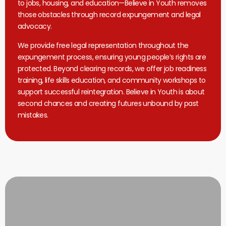
to jobs, housing, and education—Believe in Youth removes
those obstacles through record expungement and legal
advocacy.
We provide free legal representation throughout the
expungement process, ensuring young people’s rights are
protected. Beyond clearing records, we offer job readiness
training, life skills education, and community workshops to
support successful reintegration. Believe in Youth is about
second chances and creating futures unbound by past
mistakes.