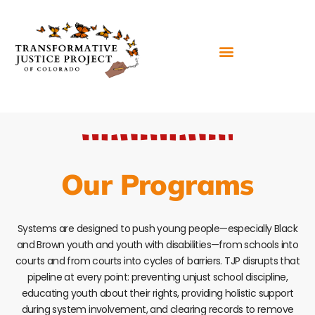
Our Programs
Systems are designed to push young people—especially Black
and Brown youth and youth with disabilities—from schools into
courts and from courts into cycles of barriers. TJP disrupts that
pipeline at every point: preventing unjust school discipline,
educating youth about their rights, providing holistic support
during system involvement, and clearing records to remove