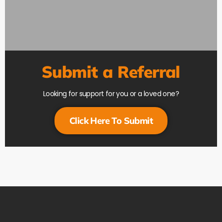
Submit a Referral
Looking for support for you or a loved one?
Click Here To Submit