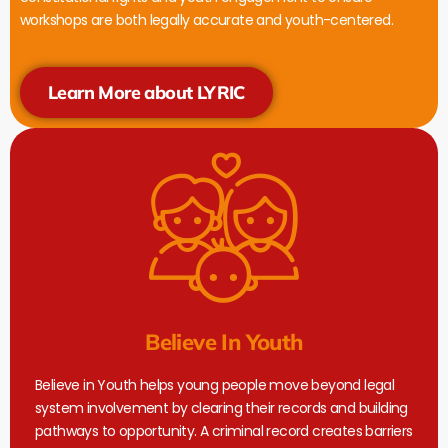
workshops are both legally accurate and youth-centered.
Learn More about LYRIC
Believe In Youth
Believe in Youth helps young people move beyond legal
system involvement by clearing their records and building
pathways to opportunity. A criminal record creates barriers