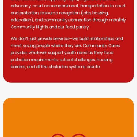
advocacy, court accompaniment, transportation to court
and probation, resource navigation (jobs, housing,
education), and community connection through monthly
Community Nights and our food pantry.
We don’t just provide services—we build relationships and
meet young people where they are. Community Cares
provides whatever support youth need as they face
probation requirements, school challenges, housing
barriers, and all the obstacles systems create.