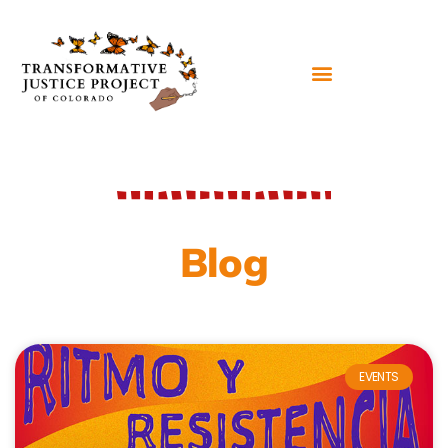
Blog
EVENTS