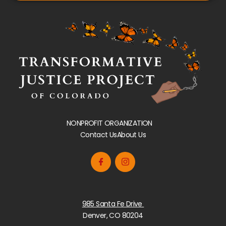
NONPROFIT ORGANIZATION
Contact Us
About Us
985 Santa Fe Drive
Denver, CO 80204