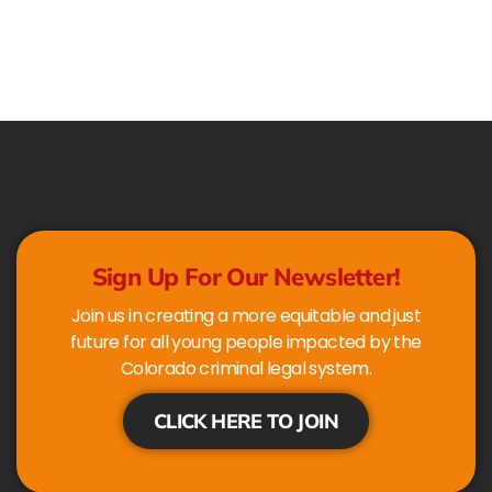
Sign Up For Our Newsletter!
Join us in creating a more equitable and just
future for all young people impacted by the
Colorado criminal legal system.
CLICK HERE TO JOIN