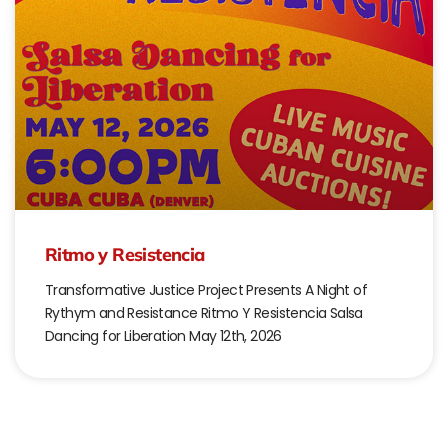
Ritmo y Resistencia
Transformative Justice Project Presents A Night of
Rythym and Resistance Ritmo Y Resistencia Salsa
Dancing for Liberation May 12th, 2026